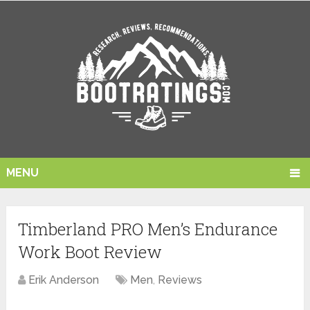
MENU
Timberland PRO Men’s Endurance
Work Boot Review
Erik Anderson
Men
,
Reviews