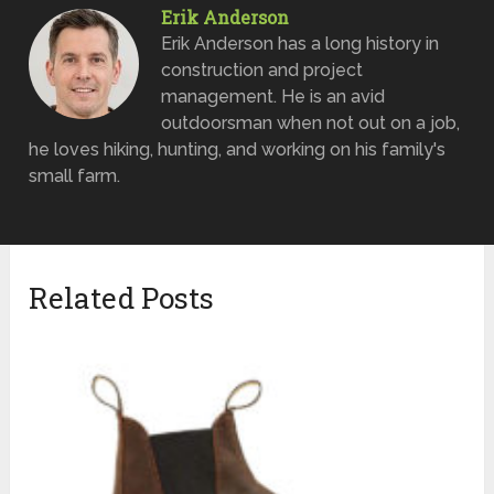
Erik Anderson
Erik Anderson has a long history in
construction and project
management. He is an avid
outdoorsman when not out on a job,
he loves hiking, hunting, and working on his family's
small farm.
Related Posts