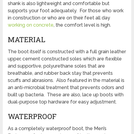
shank is also lightweight and comfortable but
supports your foot adequately. For those who work
in construction or who are on their feet all day
working on concrete
, the comfort level is high.
MATERIAL
The boot itself is constructed with a full grain leather
upper, cement constructed soles which are flexible
and supportive, polyurethane soles that are
breathable, and rubber back stay that prevents
scuffs and abrasions. Also featured in the material is
an anti-microbial treatment that prevents odors and
built up bacteria. These are also, lace up boots with
dual-purpose top hardware for easy adjustment.
WATERPROOF
As a completely waterproof boot, the Men’s