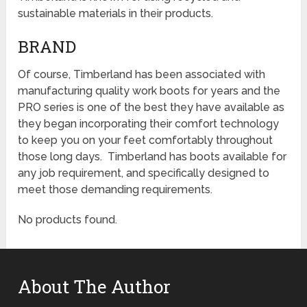
sustainable materials in their products.
BRAND
Of course, Timberland has been associated with
manufacturing quality work boots for years and the
PRO series is one of the best they have available as
they began incorporating their comfort technology
to keep you on your feet comfortably throughout
those long days. Timberland has boots available for
any job requirement, and specifically designed to
meet those demanding requirements.
No products found.
About The Author