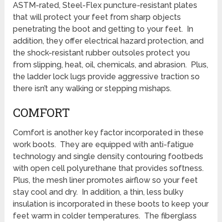
ASTM-rated, Steel-Flex puncture-resistant plates
that will protect your feet from sharp objects
penetrating the boot and getting to your feet. In
addition, they offer electrical hazard protection, and
the shock-resistant rubber outsoles protect you
from slipping, heat, oil, chemicals, and abrasion. Plus,
the ladder lock lugs provide aggressive traction so
there isn’t any walking or stepping mishaps.
COMFORT
Comfort is another key factor incorporated in these
work boots. They are equipped with anti-fatigue
technology and single density contouring footbeds
with open cell polyurethane that provides softness.
Plus, the mesh liner promotes airflow so your feet
stay cool and dry. In addition, a thin, less bulky
insulation is incorporated in these boots to keep your
feet warm in colder temperatures. The fiberglass