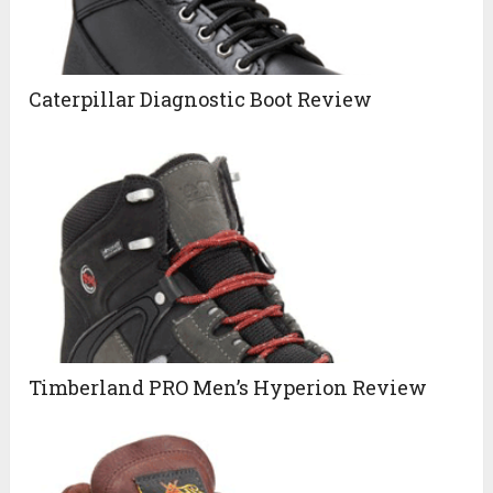
Caterpillar Diagnostic Boot Review
Timberland PRO Men’s Hyperion Review