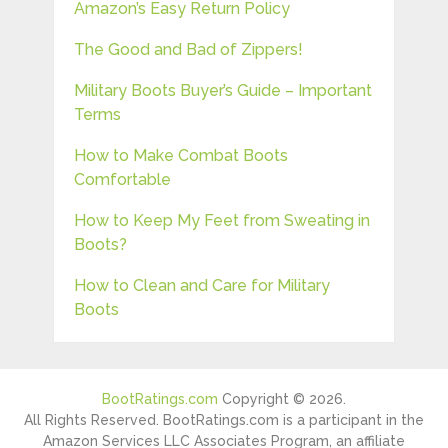
Amazon’s Easy Return Policy
The Good and Bad of Zippers!
Military Boots Buyer’s Guide – Important
Terms
How to Make Combat Boots
Comfortable
How to Keep My Feet from Sweating in
Boots?
How to Clean and Care for Military
Boots
BootRatings.com
Copyright © 2026.
All Rights Reserved. BootRatings.com is a participant in the
Amazon Services LLC Associates Program, an affiliate