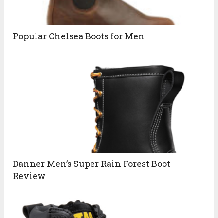
Popular Chelsea Boots for Men
Danner Men’s Super Rain Forest Boot
Review