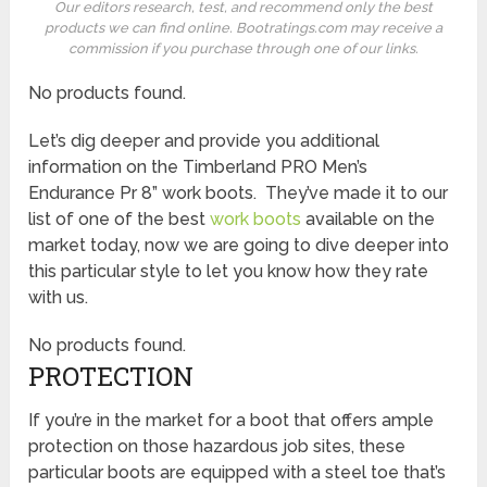
Our editors research, test, and recommend only the best
products we can find online. Bootratings.com may receive a
commission if you purchase through one of our links.
No products found.
Let’s dig deeper and provide you additional
information on the Timberland PRO Men’s
Endurance Pr 8” work boots. They’ve made it to our
list of one of the best
work boots
available on the
market today, now we are going to dive deeper into
this particular style to let you know how they rate
with us.
No products found.
PROTECTION
If you’re in the market for a boot that offers ample
protection on those hazardous job sites, these
particular boots are equipped with a steel toe that’s