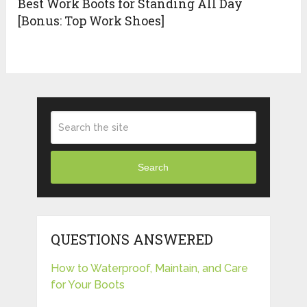
Best Work Boots for Standing All Day
[Bonus: Top Work Shoes]
Search
QUESTIONS ANSWERED
How to Waterproof, Maintain, and Care
for Your Boots