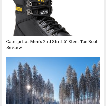
Caterpillar Men’s 2nd Shift 6″ Steel Toe Boot
Review