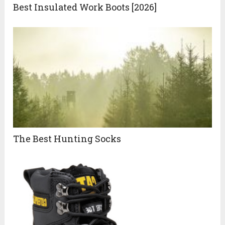
Best Insulated Work Boots [2026]
The Best Hunting Socks