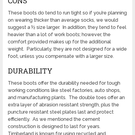
CONS
These boots do tend to run tight so if you’re planning
on wearing thicker than average socks, we would
suggest a ½ size larger. In addition, they tend to feel
heavier than a lot of work boots; however, the
comfort provided makes up for the additional
weight. Particularly, they are not designed for a wide
foot, unless you compensate with a larger size.
DURABILITY
These boots offer the durability needed for tough
working conditions like steel factories, auto shops,
and manufacturing plants. The double toes offer an
extra layer of abrasion resistant strength, plus the
puncture resistant steel plates last and protect
efficiently. As we mentioned the cement
construction is designed to last for years.
Timberland is known for using recycled and