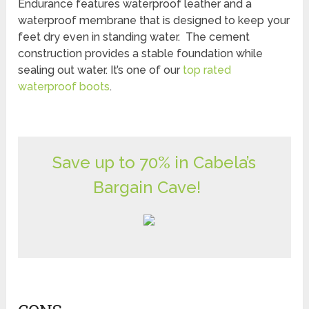
Endurance features waterproof leather and a
waterproof membrane that is designed to keep your
feet dry even in standing water. The cement
construction provides a stable foundation while
sealing out water. It’s one of our
top rated
waterproof boots
.
Save up to 70% in Cabela’s
Bargain Cave!