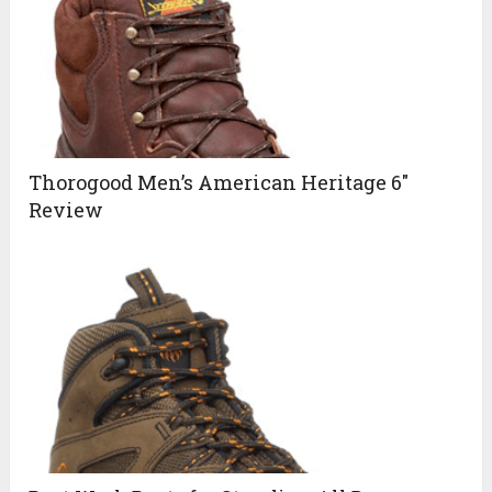
Thorogood Men’s American Heritage 6″
Review