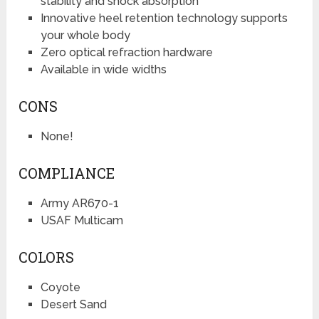
stability and shock absorption
Innovative heel retention technology supports
your whole body
Zero optical refraction hardware
Available in wide widths
CONS
None!
COMPLIANCE
Army AR670-1
USAF Multicam
COLORS
Coyote
Desert Sand