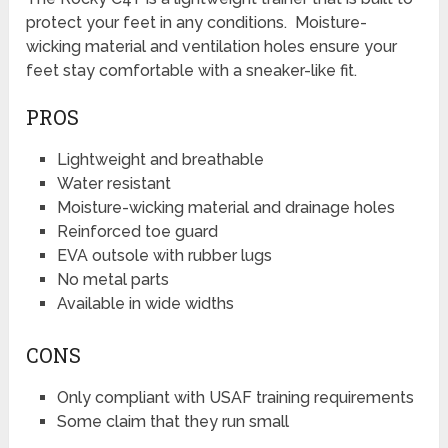
protect your feet in any conditions. Moisture-
wicking material and ventilation holes ensure your
feet stay comfortable with a sneaker-like fit.
PROS
Lightweight and breathable
Water resistant
Moisture-wicking material and drainage holes
Reinforced toe guard
EVA outsole with rubber lugs
No metal parts
Available in wide widths
CONS
Only compliant with USAF training requirements
Some claim that they run small