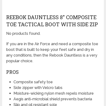
REEBOK DAUNTLESS 8″ COMPOSITE
TOE TACTICAL BOOT WITH SIDE ZIP
No products found.
If you are in the Air Force and need a composite toe
boot that is built to keep your feet safe and dry in
any conditions, then the Rebook Dauntless is a very
popular choice.
PROS
Composite safety toe
Side zipper with Velcro tabs
Moisture-wicking nylon mesh repels moisture
Aegis anti-microbial shield prevents bacteria
Slip and oil resistant sole