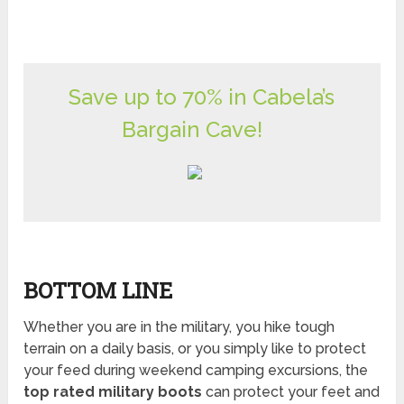
Save up to 70% in Cabela’s
Bargain Cave!
BOTTOM LINE
Whether you are in the military, you hike tough
terrain on a daily basis, or you simply like to protect
your feed during weekend camping excursions, the
top rated military boots
can protect your feet and