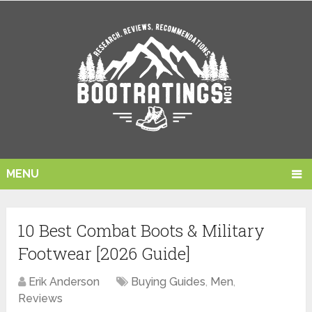
MENU
10 Best Combat Boots & Military
Footwear [2026 Guide]
Erik Anderson
Buying Guides
,
Men
,
Reviews