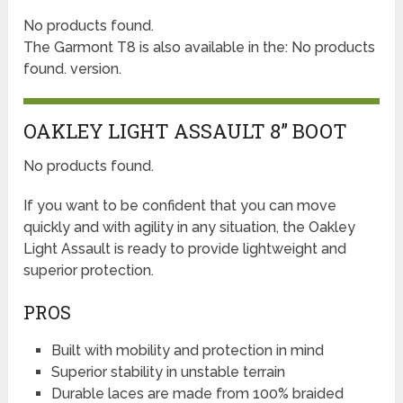
No products found.
The Garmont T8 is also available in the:
No products
found.
version.
OAKLEY LIGHT ASSAULT 8” BOOT
No products found.
If you want to be confident that you can move
quickly and with agility in any situation, the Oakley
Light Assault is ready to provide lightweight and
superior protection.
PROS
Built with mobility and protection in mind
Superior stability in unstable terrain
Durable laces are made from 100% braided