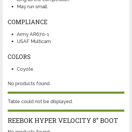
May run small
COMPLIANCE
Army AR670-1
USAF Multicam
COLORS
Coyote
No products found.
Table could not be displayed.
REEBOK HYPER VELOCITY 8″ BOOT
No products found.