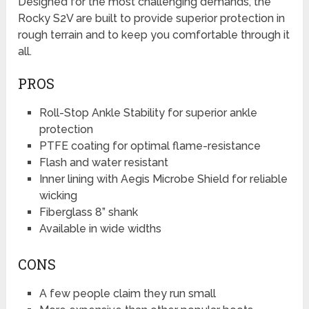
Designed for the most challenging demands, the
Rocky S2V are built to provide superior protection in
rough terrain and to keep you comfortable through it
all.
PROS
Roll-Stop Ankle Stability for superior ankle
protection
PTFE coating for optimal flame-resistance
Flash and water resistant
Inner lining with Aegis Microbe Shield for reliable
wicking
Fiberglass 8” shank
Available in wide widths
CONS
A few people claim they run small