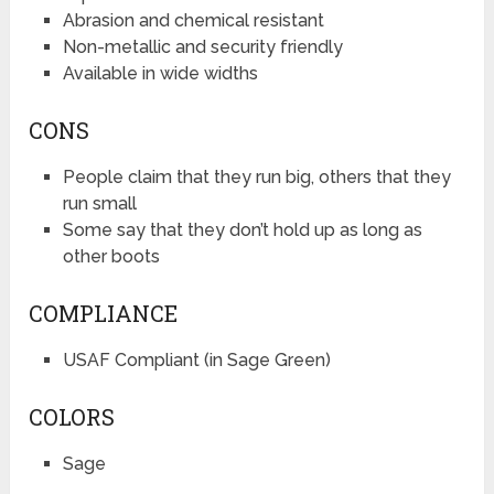
Abrasion and chemical resistant
Non-metallic and security friendly
Available in wide widths
CONS
People claim that they run big, others that they
run small
Some say that they don’t hold up as long as
other boots
COMPLIANCE
USAF Compliant (in Sage Green)
COLORS
Sage