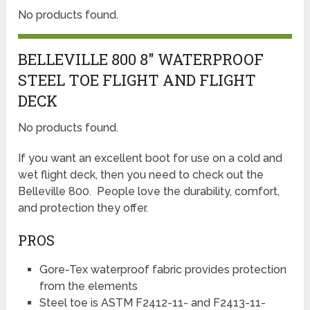
No products found.
BELLEVILLE 800 8″ WATERPROOF
STEEL TOE FLIGHT AND FLIGHT
DECK
No products found.
If you want an excellent boot for use on a cold and
wet flight deck, then you need to check out the
Belleville 800. People love the durability, comfort,
and protection they offer.
PROS
Gore-Tex waterproof fabric provides protection
from the elements
Steel toe is ASTM F2412-11- and F2413-11-