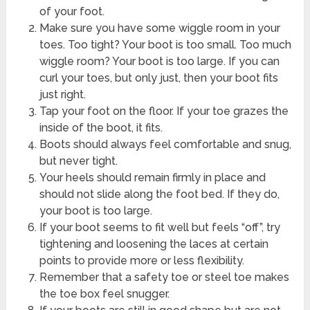
of your foot.
Make sure you have some wiggle room in your
toes. Too tight? Your boot is too small. Too much
wiggle room? Your boot is too large. If you can
curl your toes, but only just, then your boot fits
just right.
Tap your foot on the floor. If your toe grazes the
inside of the boot, it fits.
Boots should always feel comfortable and snug,
but never tight.
Your heels should remain firmly in place and
should not slide along the foot bed. If they do,
your boot is too large.
If your boot seems to fit well but feels “off”, try
tightening and loosening the laces at certain
points to provide more or less flexibility.
Remember that a safety toe or steel toe makes
the toe box feel snugger.