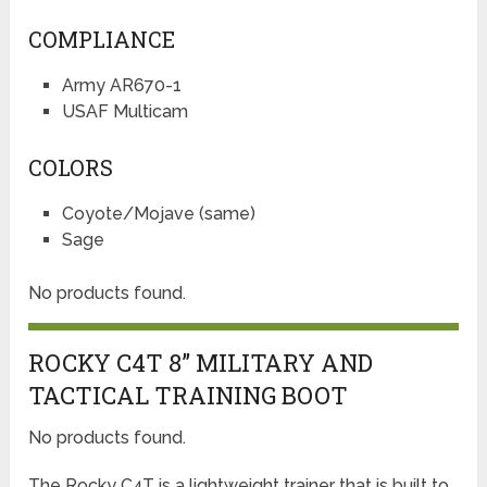
COMPLIANCE
Army AR670-1
USAF Multicam
COLORS
Coyote/Mojave (same)
Sage
No products found.
ROCKY C4T 8” MILITARY AND
TACTICAL TRAINING BOOT
No products found.
The Rocky C4T is a lightweight trainer that is built to