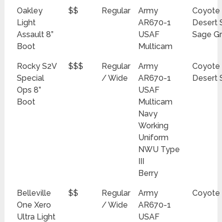
Oakley
$$
Regular
Army
Coyote
Light
AR670-1
Desert 
Assault 8”
USAF
Sage G
Boot
Multicam
Rocky S2V
$$$
Regular
Army
Coyote
Special
/ Wide
AR670-1
Desert 
Ops 8”
USAF
Boot
Multicam
Navy
Working
Uniform
NWU Type
III
Berry
Belleville
$$
Regular
Army
Coyote
One Xero
/ Wide
AR670-1
Ultra Light
USAF