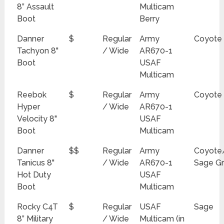
8” Assault
Multicam
Boot
Berry
Danner
$
Regular
Army
Coyote
Tachyon 8"
/ Wide
AR670-1
Boot
USAF
Multicam
Reebok
$
Regular
Army
Coyote
Hyper
/ Wide
AR670-1
Velocity 8"
USAF
Boot
Multicam
Danner
$$
Regular
Army
Coyote
Tanicus 8"
/ Wide
AR670-1
Sage G
Hot Duty
USAF
Boot
Multicam
Rocky C4T
$
Regular
USAF
Sage
8” Military
/ Wide
Multicam (in