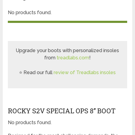
No products found.
Upgrade your boots with personalized insoles
from
treadlabs.com
!
⭐ Read our full
review of Treadlabs insoles
ROCKY S2V SPECIAL OPS 8” BOOT
No products found.