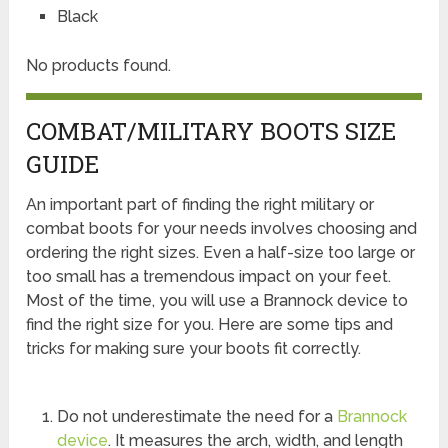
Black
No products found.
COMBAT/MILITARY BOOTS SIZE
GUIDE
An important part of finding the right military or
combat boots for your needs involves choosing and
ordering the right sizes. Even a half-size too large or
too small has a tremendous impact on your feet.
Most of the time, you will use a Brannock device to
find the right size for you. Here are some tips and
tricks for making sure your boots fit correctly.
Do not underestimate the need for a
Brannock
device
. It measures the arch, width, and length