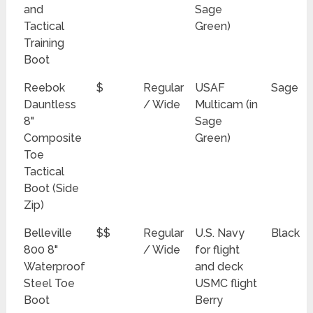
and
Sage
Tactical
Green)
Training
Boot
Reebok
$
Regular
USAF
Sage
Dauntless
/ Wide
Multicam (in
8"
Sage
Composite
Green)
Toe
Tactical
Boot (Side
Zip)
Belleville
$$
Regular
U.S. Navy
Black
800 8"
/ Wide
for flight
Waterproof
and deck
Steel Toe
USMC flight
Boot
Berry