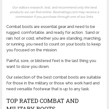
Our editors research, test, and recommend only the best
products we can find online. Bootratings.com may receive a
commission if you purchase through one of our links.
Combat boots are essential gear and need to be
rugged, comfortable, and ready for action. Sand or
rain, hot or cold, whether you are standing, marching,
or running, you need to count on your boots to keep
you focused on the mission.
Painful, sore, or blistered feet is the last thing you
want to slow you down.
Our selection of the best combat boots are suitable
for those in the military or those who work hard and
need versatile footwear that is up to any task.
TOP RATED COMBAT AND
MILITARY BOOTS