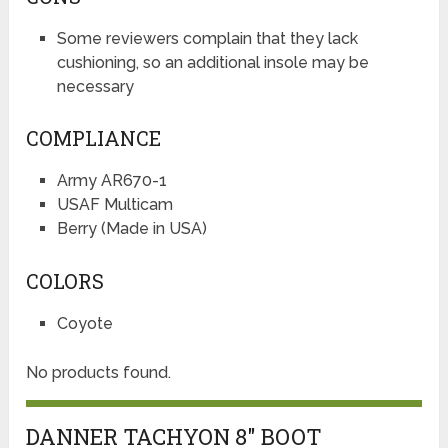
Some reviewers complain that they lack
cushioning, so an additional insole may be
necessary
COMPLIANCE
Army AR670-1
USAF Multicam
Berry (Made in USA)
COLORS
Coyote
No products found.
DANNER TACHYON 8″ BOOT