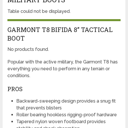
Table could not be displayed.
GARMONT T8 BIFIDA 8” TACTICAL
BOOT
No products found.
Popular with the active military, the Garmont T8 has
everything you need to perform in any terrain or
conditions.
PROS
Backward-sweeping design provides a snug fit
that prevents blisters
Roller bearing hookless rigging-proof hardware
Tapered nylon woven footboard provides