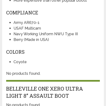
More expensive than other popular boots
COMPLIANCE
Army AR670-1
USAF Multicam
Navy Working Uniform NWU Type III
Berry (Made in USA)
COLORS
Coyote
No products found.
BELLEVILLE ONE XERO ULTRA
LIGHT 8” ASSAULT BOOT
No products found.