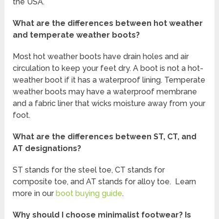
the USA.
What are the differences between hot weather
and temperate weather boots?
Most hot weather boots have drain holes and air
circulation to keep your feet dry. A boot is not a hot-
weather boot if it has a waterproof lining. Temperate
weather boots may have a waterproof membrane
and a fabric liner that wicks moisture away from your
foot.
What are the differences between ST, CT, and
AT designations?
ST stands for the steel toe, CT stands for
composite toe, and AT stands for alloy toe. Learn
more in our
boot buying guide
.
Why should I choose minimalist footwear? Is