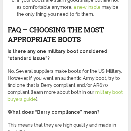
If your boots are still in good shape but are not
as comfortable anymore,
a new insole
may be
the only thing you need to fix them.
FAQ – CHOOSING THE MOST
APPROPRIATE BOOTS
Is there any one military boot considered
“standard issue”?
No. Several suppliers make boots for the US Military.
However, if you want an authentic Army boot, try to
find one that is Berry compliant and/or AR670
compliant (learn more about both in our
military boot
buyers guide
).
What does “Berry compliance” mean?
This means that they are high quality and made in