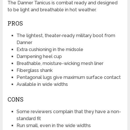
The Danner Tanicus is combat ready and designed
to be light and breathable in hot weather.
PROS
The lightest, theater-ready military boot from
Danner
Extra cushioning in the midsole
Dampening heel cup
Breathable, moisture-wicking mesh liner
Fiberglass shank
Pentagonal lugs give maximum surface contact
Available in wide widths
CONS
Some reviewers complain that they have a non-
standard fit
Run small, even in the wide widths