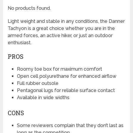
No products found.
Light weight and stable in any conditions, the Danner
Tachyon is a great choice whether you are in the
armed forces, an active hiker, or just an outdoor
enthusiast.
PROS
Roomy toe box for maximum comfort
Open cell polyurethane for enhanced airflow
Full rubber outsole
Pentagonal lugs for reliable surface contact
Available in wide widths
CONS
Some reviewers complain that they don’t last as
long as the competition