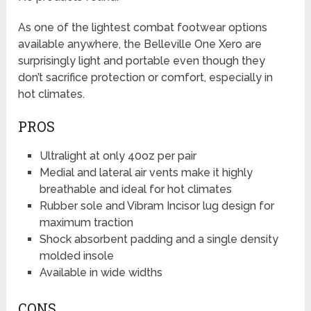
As one of the lightest combat footwear options
available anywhere, the Belleville One Xero are
surprisingly light and portable even though they
don’t sacrifice protection or comfort, especially in
hot climates.
PROS
Ultralight at only 40oz per pair
Medial and lateral air vents make it highly
breathable and ideal for hot climates
Rubber sole and Vibram Incisor lug design for
maximum traction
Shock absorbent padding and a single density
molded insole
Available in wide widths
CONS