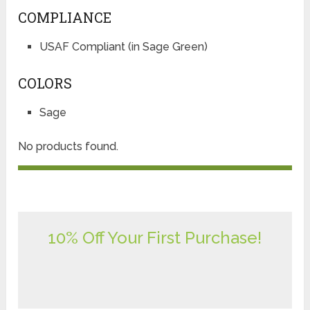
COMPLIANCE
USAF Compliant (in Sage Green)
COLORS
Sage
No products found.
10% Off Your First Purchase!