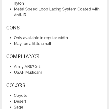
nylon
Metal Speed Loop Lacing System Coated with
Anti-IR
CONS
Only available in regular width
May run a little small
COMPLIANCE
Army AR670-1
USAF Multicam
COLORS
Coyote
Desert
Sage