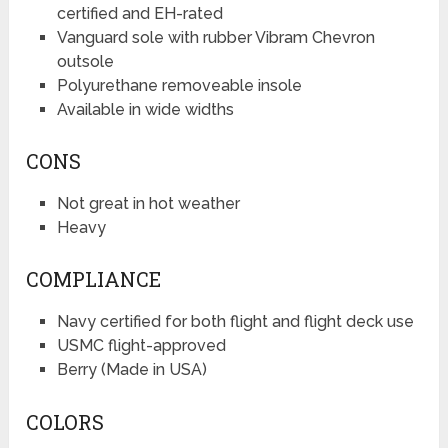
certified and EH-rated
Vanguard sole with rubber Vibram Chevron
outsole
Polyurethane removeable insole
Available in wide widths
CONS
Not great in hot weather
Heavy
COMPLIANCE
Navy certified for both flight and flight deck use
USMC flight-approved
Berry (Made in USA)
COLORS