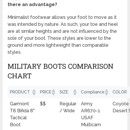
there an advantage?
Minimalist footwear allows your foot to move as it
was intended by nature. As such, your toe and heel
are at similar heights and are not influenced by the
sole of your boot. These styles are lower to the
ground and more lightweight than comparable
styles.
MILITARY BOOTS COMPARISON
CHART
PRODUCT
PRICE
SIZE
Compliance
COLOR
Garmont
$$
Regular
Army
Coyote
T8 Bifida 8"
/ Wide
AR670-1
Desert 
Tactical
USAF
Boot
Multicam