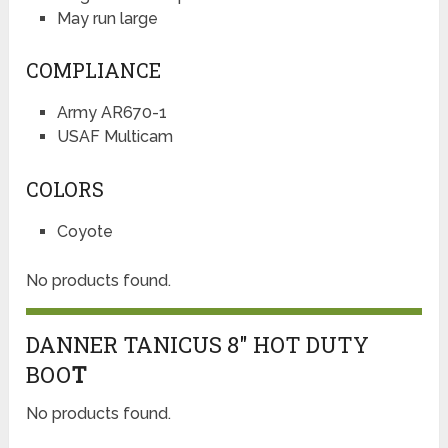
May run large
COMPLIANCE
Army AR670-1
USAF Multicam
COLORS
Coyote
No products found.
DANNER TANICUS 8″ HOT DUTY
BOO
T
No products found.