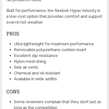
Built for performance, the Reebok Hyper Velocity is
a low-cost option that provides comfort and support
even in hot weather.
PROS
Ultra lightweight for maximum performance
Removable polyurethane cushion insert
Excellent slip resistance
Nylon mesh lining
Side air vents
Chemical and oil resistant
Available in wide widths
CONS
Some reviewers complain that they don’t last as
long as the competition