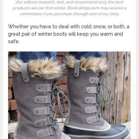
Our editors research, test, and recommend only the best
products we can find online. Bootratings.com may receive a
commission if you purchase through one of our links.
Whether you have to deal with cold, snow, or both, a
great pair of winter boots will keep you warm and
safe.