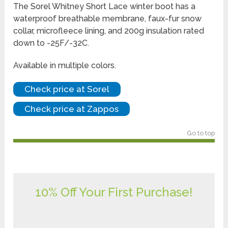
The Sorel Whitney Short Lace winter boot has a
waterproof breathable membrane, faux-fur snow
collar, microfleece lining, and 200g insulation rated
down to -25F/-32C.
Available in multiple colors.
Check price at Sorel
Check price at Zappos
Go to top
10% Off Your First Purchase!