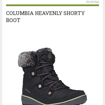
Go to top
COLUMBIA HEAVENLY SHORTY
BOOT