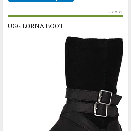
Go to top
UGG LORNA BOOT