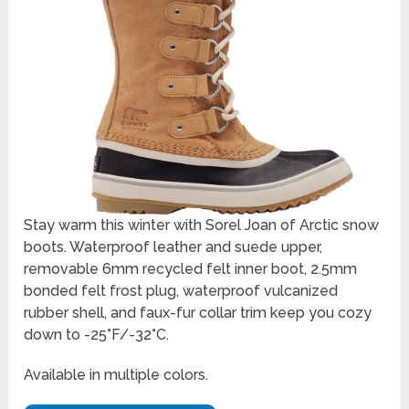
Stay warm this winter with Sorel Joan of Arctic snow
boots. Waterproof leather and suede upper,
removable 6mm recycled felt inner boot, 2.5mm
bonded felt frost plug, waterproof vulcanized
rubber shell, and faux-fur collar trim keep you cozy
down to -25°F/-32°C.
Available in multiple colors.