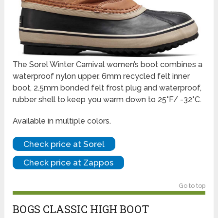
The Sorel Winter Carnival women’s boot combines a
waterproof nylon upper, 6mm recycled felt inner
boot, 2.5mm bonded felt frost plug and waterproof,
rubber shell to keep you warm down to 25°F/ -32°C.
Available in multiple colors.
Check price at Sorel
Check price at Zappos
Go to top
BOGS CLASSIC HIGH BOOT