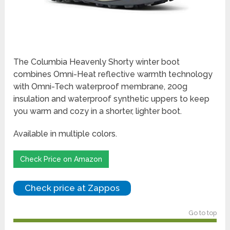
The Columbia Heavenly Shorty winter boot
combines Omni-Heat reflective warmth technology
with Omni-Tech waterproof membrane, 200g
insulation and waterproof synthetic uppers to keep
you warm and cozy in a shorter, lighter boot.
Available in multiple colors.
Check Price on Amazon
Check price at Zappos
Go to top