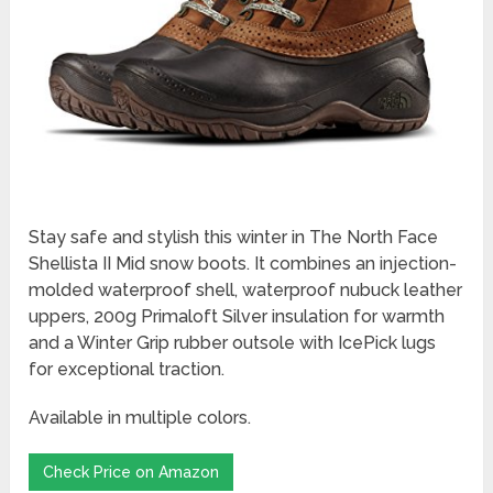
Stay safe and stylish this winter in The North Face
Shellista II Mid snow boots. It combines an injection-
molded waterproof shell, waterproof nubuck leather
uppers, 200g Primaloft Silver insulation for warmth
and a Winter Grip rubber outsole with IcePick lugs
for exceptional traction.
Available in multiple colors.
Check Price on Amazon