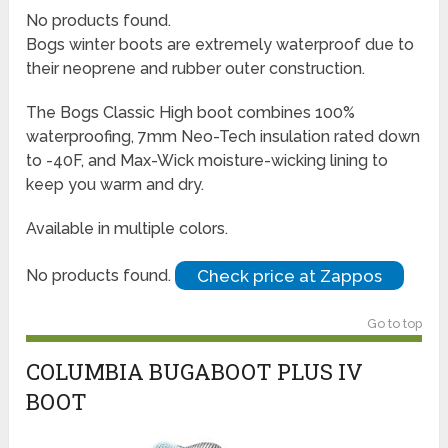
No products found.
Bogs winter boots are extremely waterproof due to
their neoprene and rubber outer construction.
The Bogs Classic High boot combines 100%
waterproofing, 7mm Neo-Tech insulation rated down
to -40F, and Max-Wick moisture-wicking lining to
keep you warm and dry.
Available in multiple colors.
Check price at Zappos
No products found.
Go to top
COLUMBIA BUGABOOT PLUS IV
BOOT