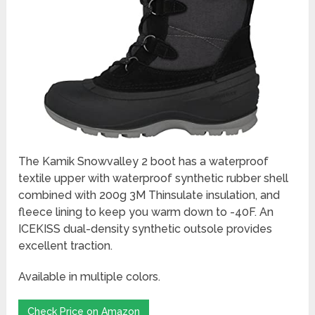
The Kamik Snowvalley 2 boot has a waterproof
textile upper with waterproof synthetic rubber shell
combined with 200g 3M Thinsulate insulation, and
fleece lining to keep you warm down to -40F. An
ICEKISS dual-density synthetic outsole provides
excellent traction.
Available in multiple colors.
Check Price on Amazon