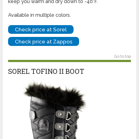
keep you warm and dry down to -40°F.
Available in multiple colors.
Check price at Sorel
Check price at Zappos
Go to top
SOREL TOFINO II BOOT