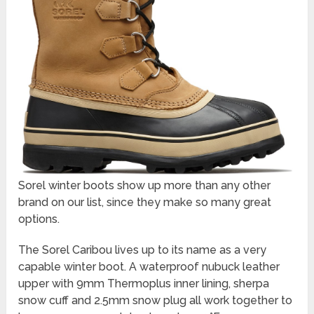
Sorel winter boots show up more than any other
brand on our list, since they make so many great
options.
The Sorel Caribou lives up to its name as a very
capable winter boot. A waterproof nubuck leather
upper with 9mm Thermoplus inner lining, sherpa
snow cuff and 2.5mm snow plug all work together to