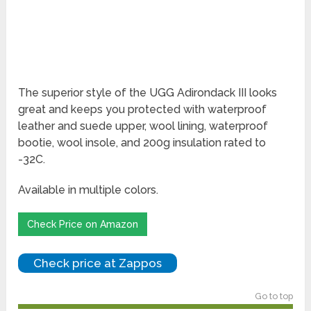
The superior style of the UGG Adirondack III looks
great and keeps you protected with waterproof
leather and suede upper, wool lining, waterproof
bootie, wool insole, and 200g insulation rated to
-32C.
Available in multiple colors.
Check Price on Amazon
Check price at Zappos
Go to top