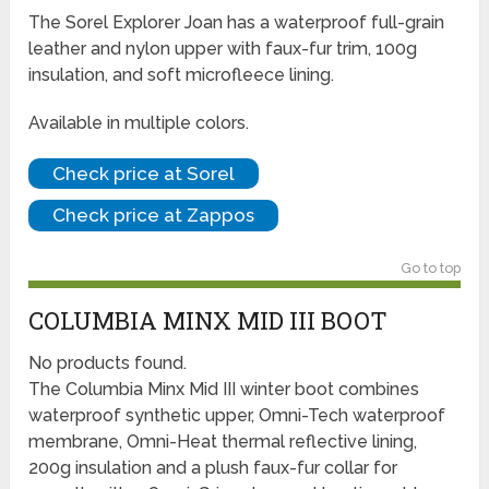
The Sorel Explorer Joan has a waterproof full-grain
leather and nylon upper with faux-fur trim, 100g
insulation, and soft microfleece lining.
Available in multiple colors.
Check price at Sorel
Check price at Zappos
Go to top
COLUMBIA MINX MID III BOOT
No products found.
The Columbia Minx Mid III winter boot combines
waterproof synthetic upper, Omni-Tech waterproof
membrane, Omni-Heat thermal reflective lining,
200g insulation and a plush faux-fur collar for