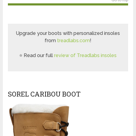
Upgrade your boots with personalized insoles
from
treadlabs.com
!
⭐ Read our full
review of Treadlabs insoles
SOREL CARIBOU BOOT