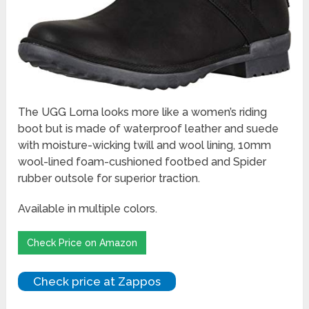
The UGG Lorna looks more like a women’s riding
boot but is made of waterproof leather and suede
with moisture-wicking twill and wool lining, 10mm
wool-lined foam-cushioned footbed and Spider
rubber outsole for superior traction.
Available in multiple colors.
Check Price on Amazon
Check price at Zappos