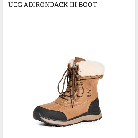
UGG ADIRONDACK III BOOT