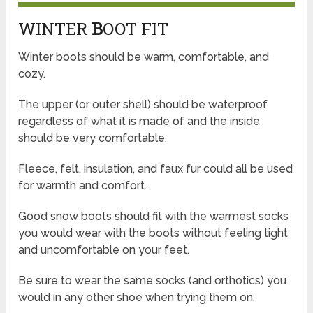
WINTER
B
OOT FIT
Winter boots should be warm, comfortable, and
cozy.
The upper (or outer shell) should be waterproof
regardless of what it is made of and the inside
should be very comfortable.
Fleece, felt, insulation, and faux fur could all be used
for warmth and comfort.
Good snow boots should fit with the warmest socks
you would wear with the boots without feeling tight
and uncomfortable on your feet.
Be sure to wear the same socks (and orthotics) you
would in any other shoe when trying them on.