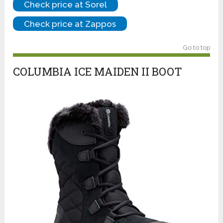
Check price at Sorel
Check price at Zappos
Go to top
COLUMBIA ICE MAIDEN II BOOT