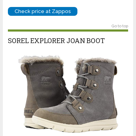
Check price at Zappos
Go to top
SOREL EXPLORER JOAN BOOT