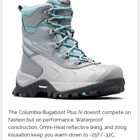
The Columbia Bugaboot Plus IV doesn’t compete on
fashion but on performance. Waterproof
construction, Omni-Heat reflective lining, and 200g
insulation keep you warm down to -25F/-32C.