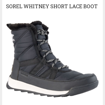
SOREL WHITNEY SHORT LACE BOOT