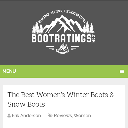
MENU
The Best Women’s Winter Boots &
Snow Boots
Erik Anderson
Reviews
,
Women