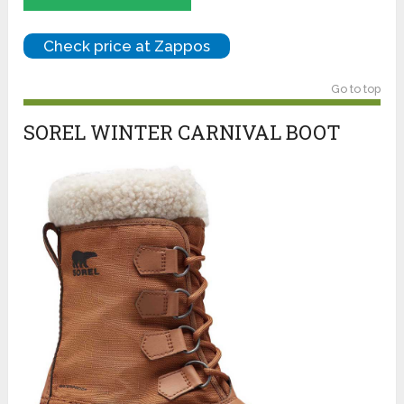
Check price at Zappos
Go to top
SOREL WINTER CARNIVAL BOOT