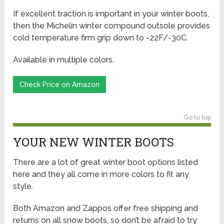
If excellent traction is important in your winter boots,
then the Michelin winter compound outsole provides
cold temperature firm grip down to -22F/-30C.
Available in multiple colors.
Check Price on Amazon
Go to top
YOUR NEW WINTER BOOTS
There are a lot of great winter boot options listed
here and they all come in more colors to fit any
style.
Both Amazon and Zappos offer free shipping and
returns on all snow boots, so don’t be afraid to try