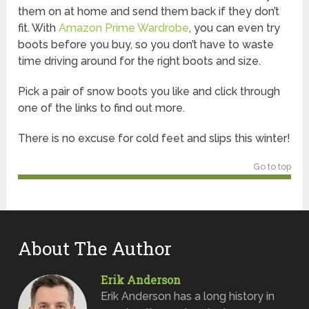
them on at home and send them back if they don’t
fit. With
Amazon Prime Wardrobe
, you can even try
boots before you buy, so you don’t have to waste
time driving around for the right boots and size.
Pick a pair of snow boots you like and click through
one of the links to find out more.
There is no excuse for cold feet and slips this winter!
Go to top
About The Author
Erik Anderson
Erik Anderson has a long history in