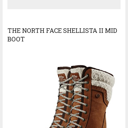
THE NORTH FACE SHELLISTA II MID
BOOT