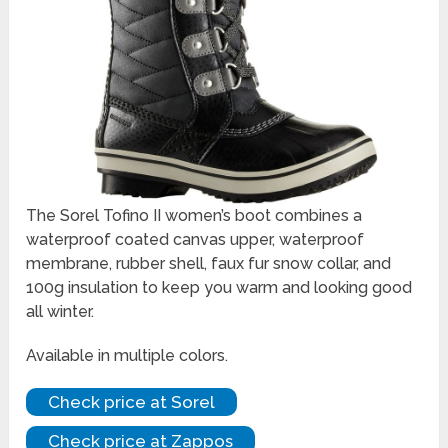
The Sorel Tofino II women’s boot combines a
waterproof coated canvas upper, waterproof
membrane, rubber shell, faux fur snow collar, and
100g insulation to keep you warm and looking good
all winter.
Available in multiple colors.
Check price at Sorel
Check price at Zappos