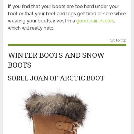
If you find that your boots are too hard under your
foot or that your feet and legs get tired or sore while
wearing your boots, invest in a
good pair insoles
,
which will really help.
Go to top
WINTER BOOTS AND SNOW
BOOTS
SOREL JOAN OF ARCTIC BOOT