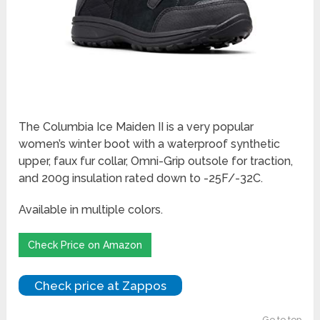
The Columbia Ice Maiden II is a very popular
women’s winter boot with a waterproof synthetic
upper, faux fur collar, Omni-Grip outsole for traction,
and 200g insulation rated down to -25F/-32C.
Available in multiple colors.
Check Price on Amazon
Check price at Zappos
Go to top