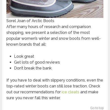
Sorel Joan of Arctic Boots
After many hours of research and comparison
shopping, we present a selection of the most
popular women’s winter and snow boots from well-
known brands that all:
Look great
Get lots of good reviews
Don’t break the bank
If you have to deal with slippery conditions, even the
top-rated winter boots can still lose traction. Check
out our recommendations for
ice cleats
and make
sure you never fall this winter.
Go to top