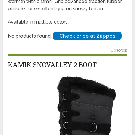
warmth with a Omni-Grip advanced traction rubber
outsole for excellent grip on snowy terrain.
Available in multiple colors.
Check price at Zappos
No products found.
Go to top
KAMIK SNOVALLEY 2 BOOT