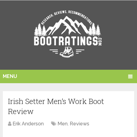
MENU
Irish Setter Men’s Work Boot
Review
Erik Anderson
Men
,
Reviews