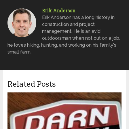
Erik Anderson
Erik Anderson has a long history in
construction and project
management. He is an avid
outdoorsman when not out on a job,
he loves hiking, hunting, and working on his family's
small farm.
Related Posts