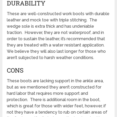
DURABILITY
These are well-constructed work boots with durable
leather and mock toe with triple stitching. The
wedge sole is extra thick and has undeniable
traction. However, they are not waterproof, and in
order to sustain the leather, it’s recommended that
they are treated with a water resistant application.
We believe they will also last longer for those who
aren’t subjected to harsh weather conditions.
CONS
These boots are lacking support in the ankle area,
but as we mentioned they aren’t constructed for
hard labor that requires more support and
protection. There is additional room in the boot,
which is great for those with wider feet, however, if
not they have a tendency to rub on certain areas of