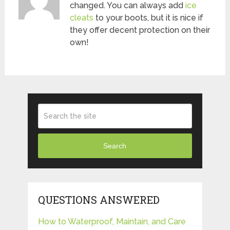
changed. You can always add
ice
cleats
to your boots, but it is nice if
they offer decent protection on their
own!
Search
QUESTIONS ANSWERED
How to Waterproof, Maintain, and Care