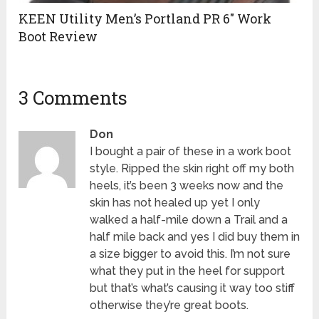
KEEN Utility Men’s Portland PR 6″ Work
Boot Review
3 Comments
Don
I bought a pair of these in a work boot
style. Ripped the skin right off my both
heels, it’s been 3 weeks now and the
skin has not healed up yet I only
walked a half-mile down a Trail and a
half mile back and yes I did buy them in
a size bigger to avoid this. I’m not sure
what they put in the heel for support
but that’s what’s causing it way too stiff
otherwise they’re great boots.