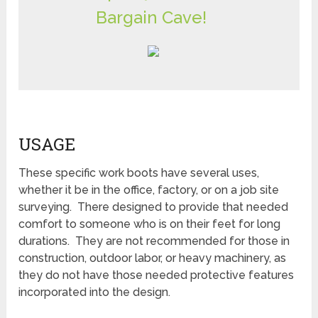
Bargain Cave!
USAGE
These specific work boots have several uses,
whether it be in the office, factory, or on a job site
surveying. There designed to provide that needed
comfort to someone who is on their feet for long
durations. They are not recommended for those in
construction, outdoor labor, or heavy machinery, as
they do not have those needed protective features
incorporated into the design.