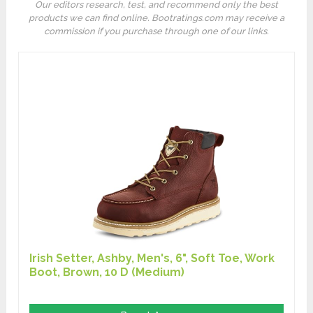
Our editors research, test, and recommend only the best
products we can find online. Bootratings.com may receive a
commission if you purchase through one of our links.
Irish Setter, Ashby, Men's, 6", Soft Toe, Work
Boot, Brown, 10 D (Medium)