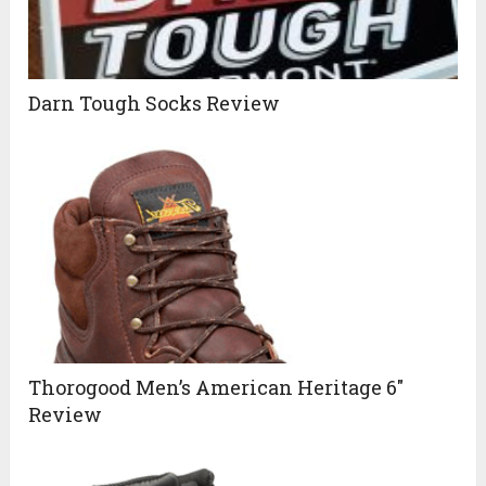
Darn Tough Socks Review
Thorogood Men’s American Heritage 6″
Review