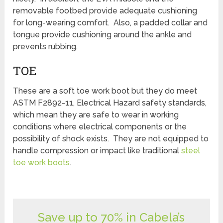
removable footbed provide adequate cushioning
for long-wearing comfort. Also, a padded collar and
tongue provide cushioning around the ankle and
prevents rubbing.
TOE
These are a soft toe work boot but they do meet
ASTM F2892-11, Electrical Hazard safety standards,
which mean they are safe to wear in working
conditions where electrical components or the
possibility of shock exists. They are not equipped to
handle compression or impact like traditional
steel
toe work boots
.
Save up to 70% in Cabela’s