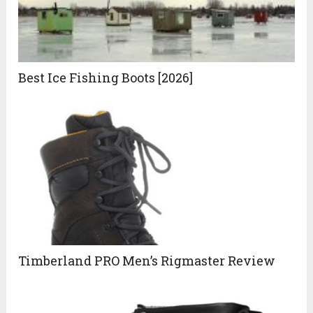
Best Ice Fishing Boots [2026]
Timberland PRO Men’s Rigmaster Review