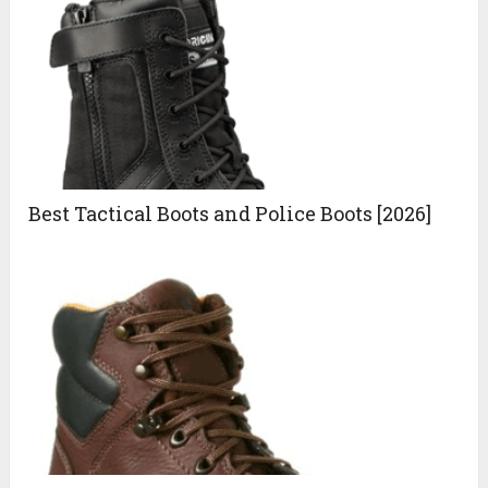
Best Tactical Boots and Police Boots [2026]