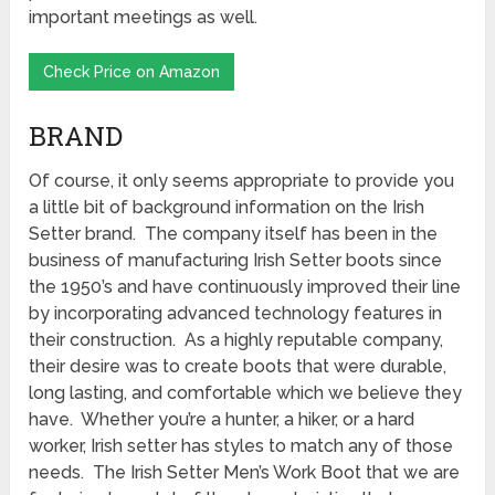
important meetings as well.
Check Price on Amazon
BRAND
Of course, it only seems appropriate to provide you
a little bit of background information on the Irish
Setter brand. The company itself has been in the
business of manufacturing Irish Setter boots since
the 1950’s and have continuously improved their line
by incorporating advanced technology features in
their construction. As a highly reputable company,
their desire was to create boots that were durable,
long lasting, and comfortable which we believe they
have. Whether you’re a hunter, a hiker, or a hard
worker, Irish setter has styles to match any of those
needs. The Irish Setter Men’s Work Boot that we are