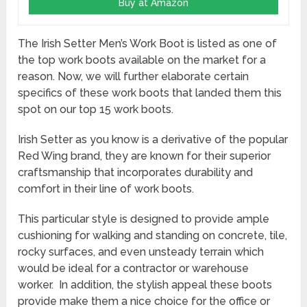
Buy at Amazon
The Irish Setter Men’s Work Boot is listed as one of
the top work boots available on the market for a
reason. Now, we will further elaborate certain
specifics of these work boots that landed them this
spot on our top 15 work boots.
Irish Setter as you know is a derivative of the popular
Red Wing brand, they are known for their superior
craftsmanship that incorporates durability and
comfort in their line of work boots.
This particular style is designed to provide ample
cushioning for walking and standing on concrete, tile,
rocky surfaces, and even unsteady terrain which
would be ideal for a contractor or warehouse
worker. In addition, the stylish appeal these boots
provide make them a nice choice for the office or