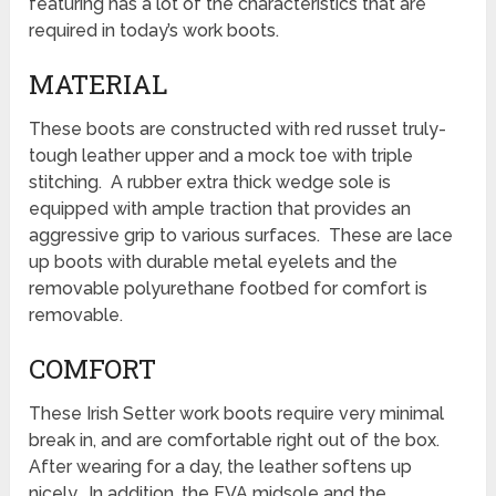
featuring has a lot of the characteristics that are
required in today’s work boots.
MATERIAL
These boots are constructed with red russet truly-
tough leather upper and a mock toe with triple
stitching. A rubber extra thick wedge sole is
equipped with ample traction that provides an
aggressive grip to various surfaces. These are lace
up boots with durable metal eyelets and the
removable polyurethane footbed for comfort is
removable.
COMFORT
These Irish Setter work boots require very minimal
break in, and are comfortable right out of the box.
After wearing for a day, the leather softens up
nicely. In addition, the EVA midsole and the