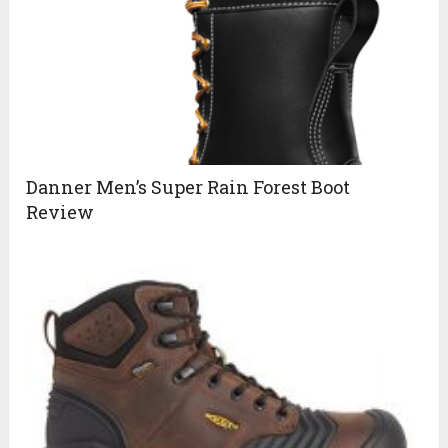
Danner Men’s Super Rain Forest Boot
Review