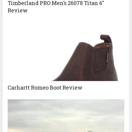
Timberland PRO Men’s 26078 Titan 6″
Review
Carhartt Romeo Boot Review